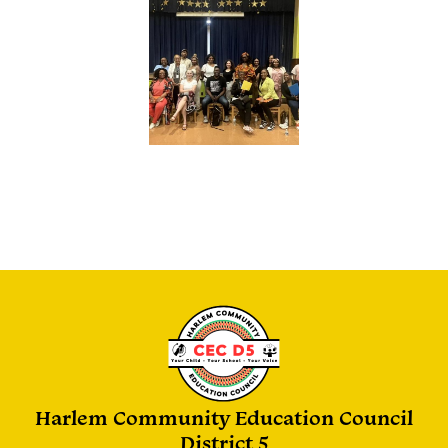
Harlem Community Education Council
District 5