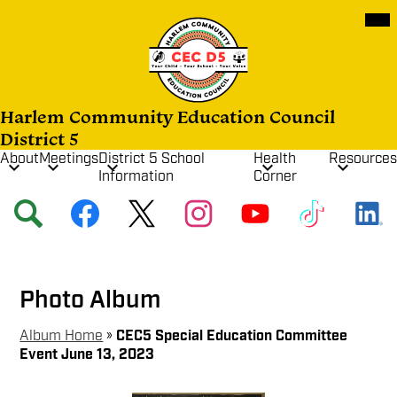
Skip
Mob
hea
to
nav
main
tog
content
Harlem Community Education Council
District 5
About
Meetings
District 5 School
Health
Resources
Information
Corner
Social
Search
Facebook
Twitter
Instagram
YouTube
TikTok
Media
Links
Photo Album
Album Home
»
CEC5 Special Education Committee
Event June 13, 2023