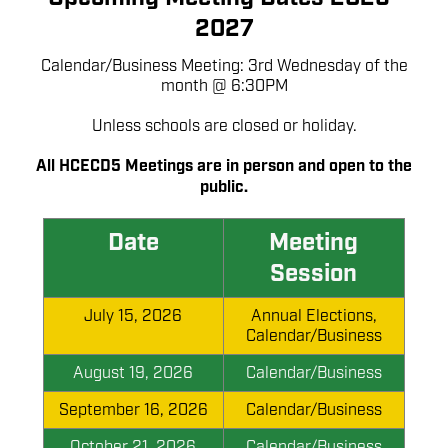
2027
Calendar/Business Meeting: 3rd Wednesday of the
month @ 6:30PM
Unless schools are closed or holiday.
All HCECD5 Meetings are in person and open to the
public.
Date
Meeting
Session
July 15, 2026
Annual Elections,
Calendar/Business
August 19, 2026
Calendar/Business
September 16, 2026
Calendar/Business
October 21, 2026
Calendar/Business