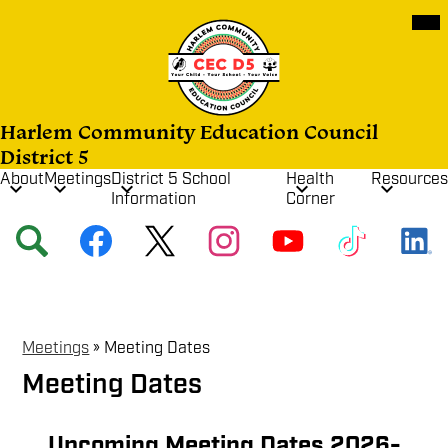
Skip
Mob
hea
to
nav
main
tog
content
Harlem Community Education Council
District 5
About
Meetings
District 5 School
Health
Resources
Information
Corner
Social
Search
Facebook
Twitter
Instagram
YouTube
TikTok
Media
Links
Meetings
»
Meeting Dates
Meeting Dates
Upcoming Meeting Dates 2026-