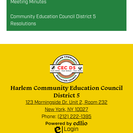
Meeting Minutes
Community Education Council District 5
Resolutions
Harlem Community Education Council
District 5
123 Morningside Dr. Unit 2, Room 232
New York, NY 10027
Phone:
(212) 222-1395
Login
Powered
Edlio