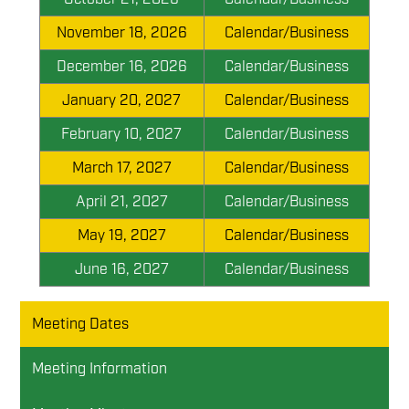
November 18, 2026
Calendar/Business
December 16, 2026
Calendar/Business
January 20, 2027
Calendar/Business
February 10, 2027
Calendar/Business
March 17, 2027
Calendar/Business
April 21, 2027
Calendar/Business
May 19, 2027
Calendar/Business
June 16, 2027
Calendar/Business
Meeting Dates
Meeting Information